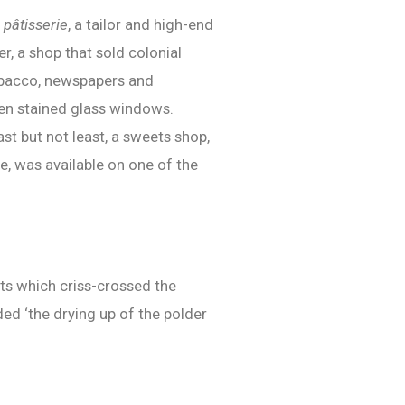
a
pâtisserie
, a tailor and high-end
r, a shop that sold colonial
 tobacco, newspapers and
even stained glass windows.
st but not least, a sweets shop,
e, was available on one of the
nts which criss-crossed the
ed ‘the drying up of the polder