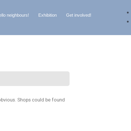
llo neighbours!
Exhibition
Get involved!
 obvious. Shops could be found