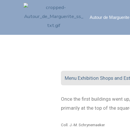
Autour de Marguerite
Menu Exhibition Shops and Es
Once the first buildings went u
primarily at the top of the squ
Coll. J.-M. Schrynemaeker