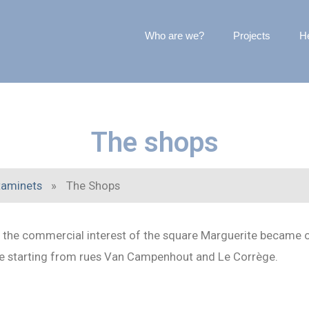
Who are we?
Projects
He
The shops
taminets
»
The Shops
p, the commercial interest of the square Marguerite became
are starting from rues Van Campenhout and Le Corrège.