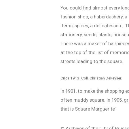
You could find almost every kin
fashion shop, a haberdashery, a h
items, spices, a delicatessen… T
stationery, seeds, plants, house
There was a maker of hairpieces 
at the top of the list of memori
streets leading to the square.
Circa 1913. Coll. Christian Dekeyser.
In 1901, to make the shopping ex
often muddy square. In 1905, gr
that is Square Marguerite’.
© Archives of the City of Brusse