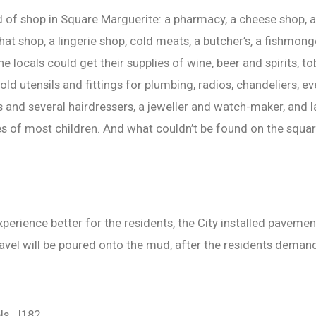
d of shop in Square Marguerite: a pharmacy, a cheese shop, 
at shop, a lingerie shop, cold meats, a butcher’s, a fishmonge
he locals could get their supplies of wine, beer and spirits,
hold utensils and fittings for plumbing, radios, chandeliers, 
and several hairdressers, a jeweller and watch-maker, and la
es of most children. And what couldn’t be found on the squar
perience better for the residents, the City installed paveme
avel will be poured onto the mud, after the residents demand
ls, J182