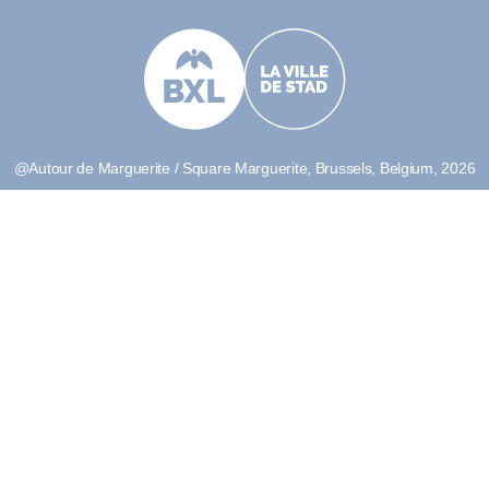
@Autour de Marguerite / Square Marguerite, Brussels, Belgium, 2026