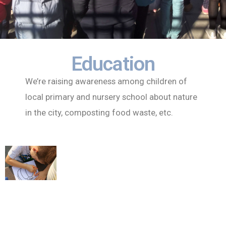
Education
We’re raising awareness among children of
local primary and nursery school about nature
in the city, composting food waste, etc.