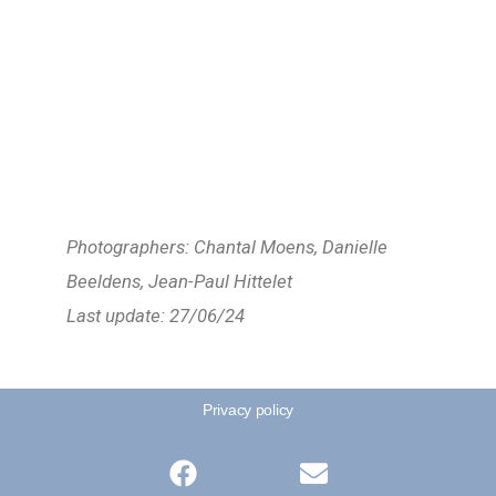
Photographers: Chantal Moens, Danielle
Beeldens, Jean-Paul Hittelet
Last update: 27/06/24
Privacy policy