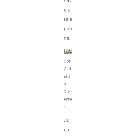
hav
e a
tele
pho
ne.
Coll.
Chri
stia
n
Dek
eyse
r
Jul
es