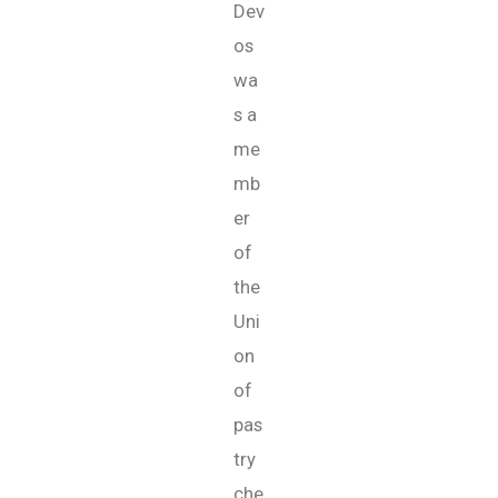
Dev
os
wa
s a
me
mb
er
of
the
Uni
on
of
pas
try
che