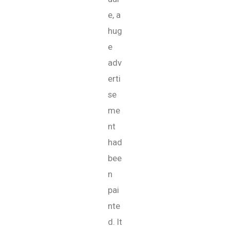
e, a
hug
e
adv
erti
se
me
nt
had
bee
n
pai
nte
d. It