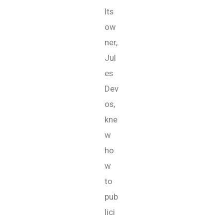
Its
ow
ner,
Jul
es
Dev
os,
kne
w
ho
w
to
pub
lici