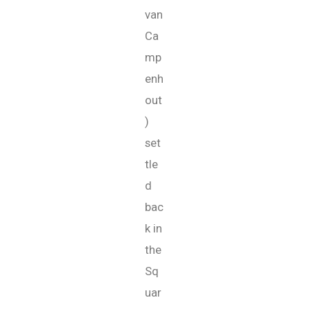
van
Ca
mp
enh
out
)
set
tle
d
bac
k in
the
Sq
uar