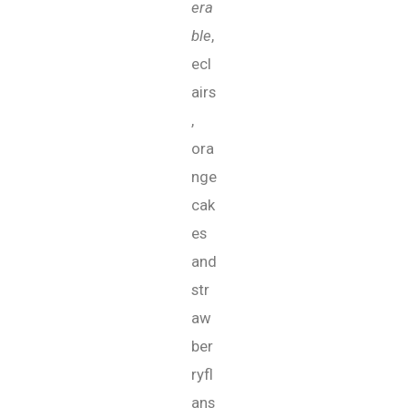
era
ble
,
ecl
airs
,
ora
nge
cak
es
and
str
aw
ber
ryfl
ans