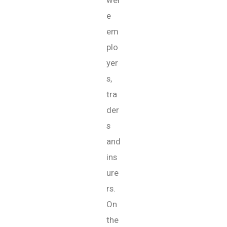
wer
e
em
plo
yer
s,
tra
der
s
and
ins
ure
rs.
On
the