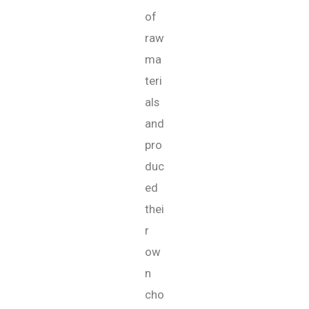
of
raw
ma
teri
als
and
pro
duc
ed
thei
r
ow
n
cho