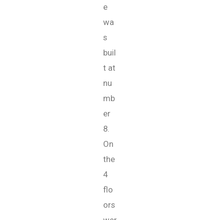
e
wa
s
buil
t at
nu
mb
er
8.
On
the
4
flo
ors