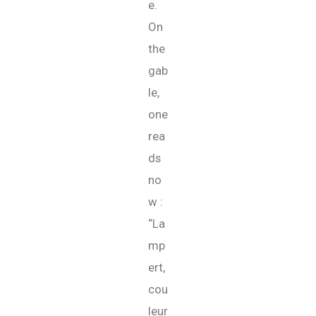
e.
On
the
gab
le,
one
rea
ds
no
w :
“La
mp
ert,
cou
leur