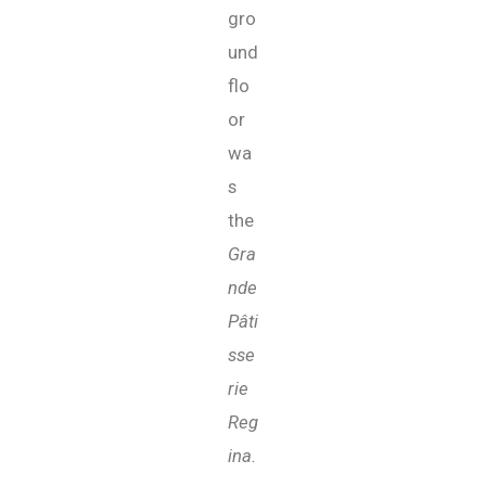
gro
und
flo
or
wa
s
the
Gra
nde
Pâti
sse
rie
Reg
ina.