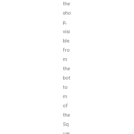
the
sho
p,
visi
ble
fro
m
the
bot
to
m
of
the
Sq
uar