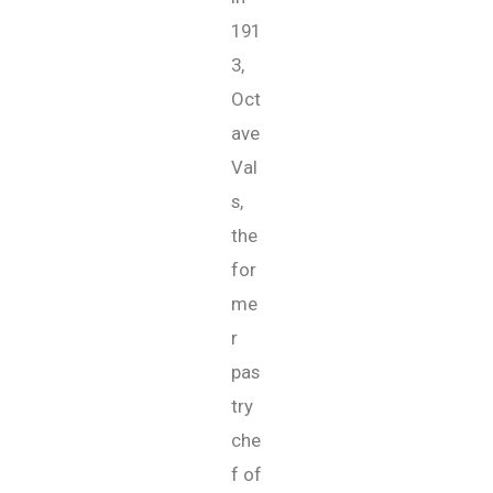
191
3,
Oct
ave
Val
s,
the
for
me
r
pas
try
che
f of