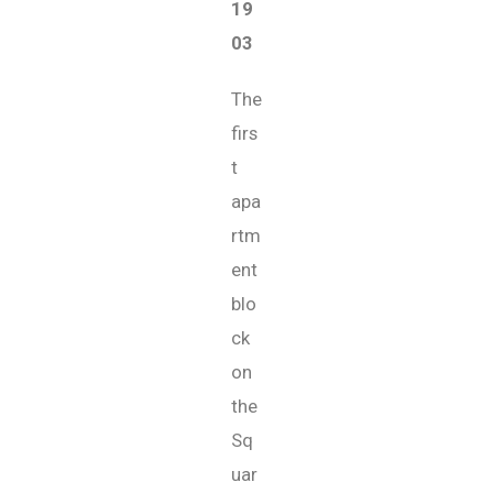
19
03
The
firs
t
apa
rtm
ent
blo
ck
on
the
Sq
uar