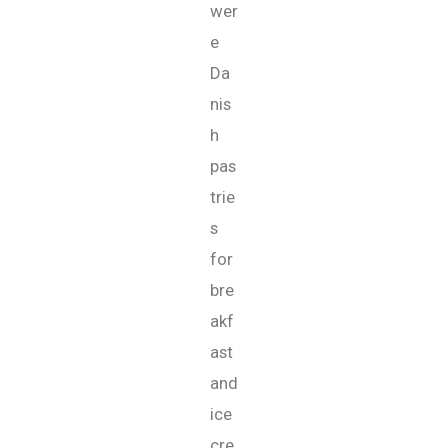
wer
e
Da
nis
h
pas
trie
s
for
bre
akf
ast
and
ice
cre