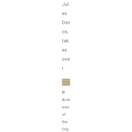
Jul
es
Dev
os,
tak
es
ove
r.
©
Arch
ives
of
the
City