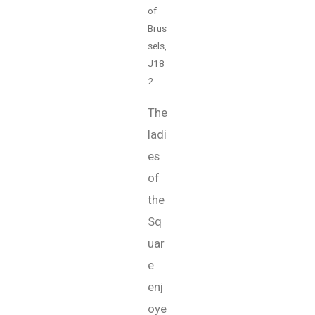
of
Brus
sels,
J18
2
The
ladi
es
of
the
Sq
uar
e
enj
oye