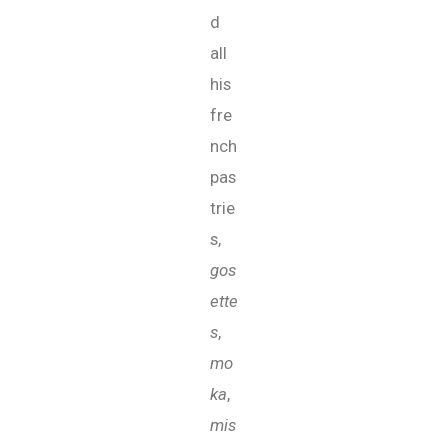
d
all
his
fre
nch
pas
trie
s,
gos
ette
s
,
mo
ka
,
mis