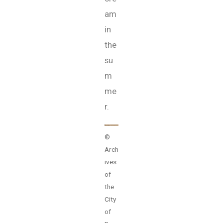
am
in
the
su
m
me
r.
©
Arch
ives
of
the
City
of