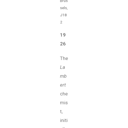
Brus
sels,
J18
2
19
26
The
La
mb
ert
che
mis
t,
initi