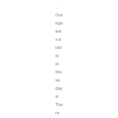
…
Ora
nge
wa
s a
rari
ty
in
tho
se
day
s!
The
re