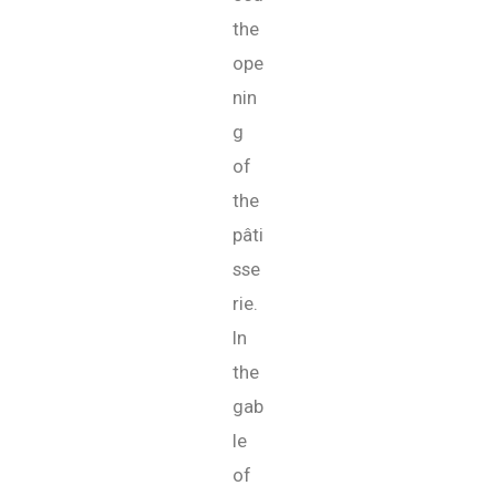
the
ope
nin
g
of
the
pâti
sse
rie.
In
the
gab
le
of