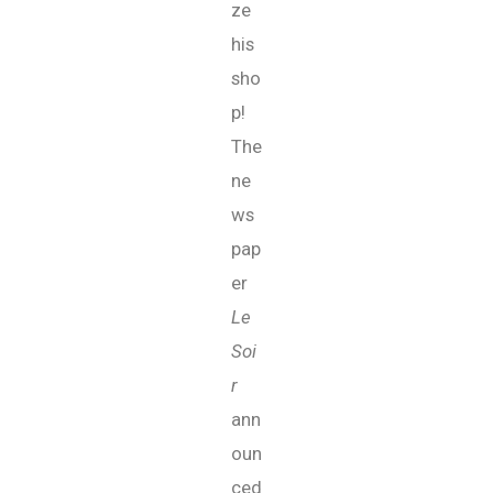
ze
his
sho
p!
The
ne
ws
pap
er
Le
Soi
r
ann
oun
ced