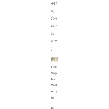
eet
s
,
fon
dan
ts
etc
).
Coll.
Sop
hie
Witt
ema
ns
In