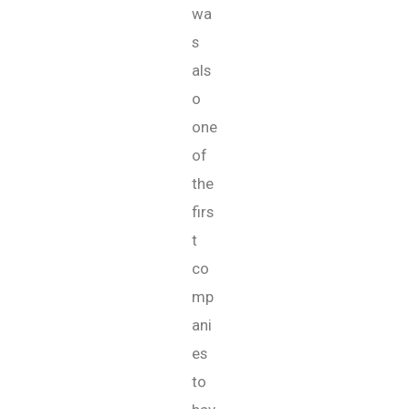
wa
s
als
o
one
of
the
firs
t
co
mp
ani
es
to