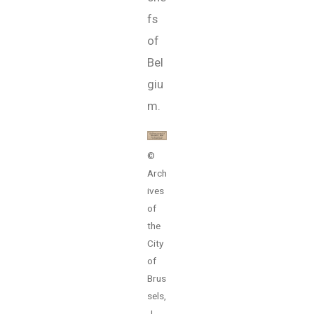
fs
of
Bel
giu
m.
©
Arch
ives
of
the
City
of
Brus
sels,
J