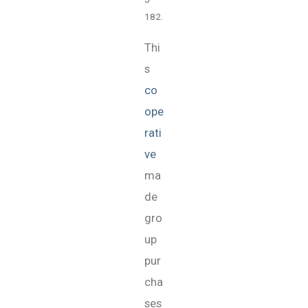
182.
Thi
s
co
ope
rati
ve
ma
de
gro
up
pur
cha
ses