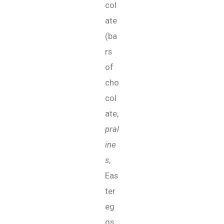
col
ate
(ba
rs
of
cho
col
ate,
pral
ine
s
,
Eas
ter
eg
gs,