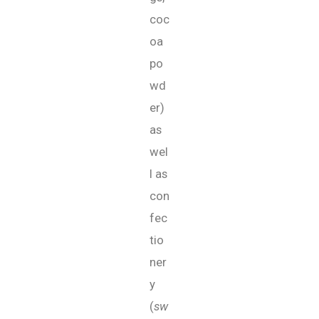
coc
oa
po
wd
er)
as
wel
l as
con
fec
tio
ner
y
(
sw