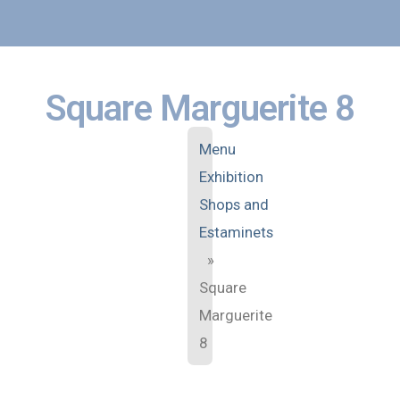
Square Marguerite 8
Menu
Exhibition
Shops and
Estaminets
»
Square
Marguerite
8