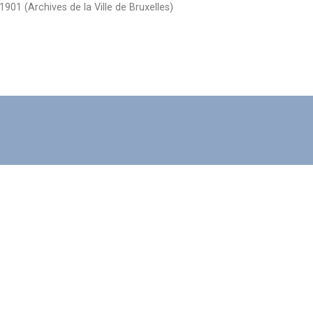
1901 (Archives de la Ville de Bruxelles)