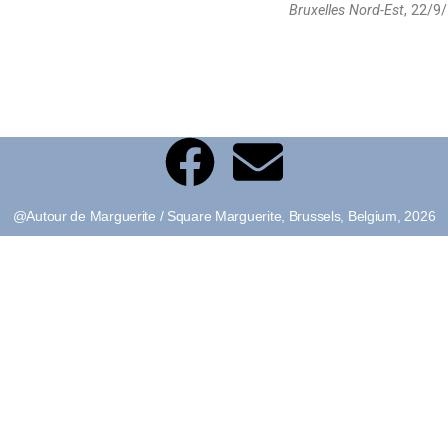
Bruxelles Nord-Est
, 22/9/
@Autour de Marguerite / Square Marguerite, Brussels, Belgium, 2026