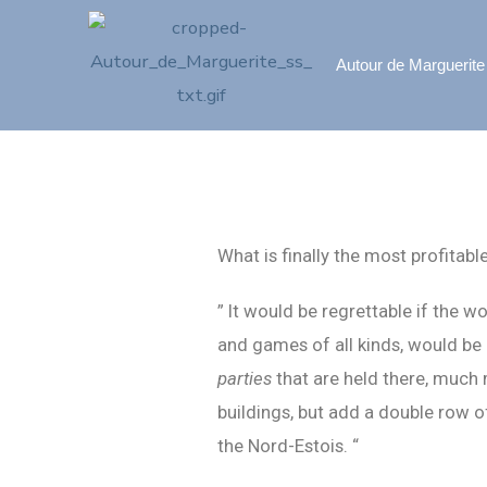
Autour de Marguerite
What is finally the most profitabl
” It would be regrettable if the 
and games of all kinds, would be
parties
that are held there, much 
buildings, but add a double row o
the Nord-Estois. “