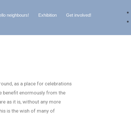
llo neighbours!
Exhibition
Get involved!
round, as a place for celebrations
re benefit enormously from the
e as it is, without any more
his is the wish of many of