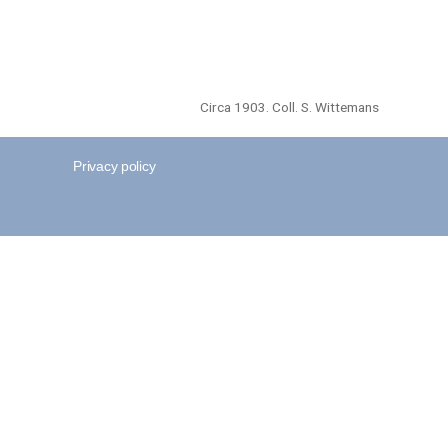
Circa 1903. Coll. S. Wittemans
Privacy policy