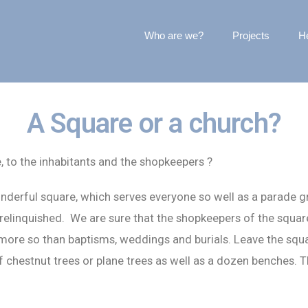
Who are we?
Projects
He
A Square or a church?
e, to the inhabitants and the shopkeepers ?
wonderful square, which serves everyone so well as a parade g
 relinquished. We are sure that the shopkeepers of the squa
more so than baptisms, weddings and burials. Leave the squar
f chestnut trees or plane trees as well as a dozen benches. T